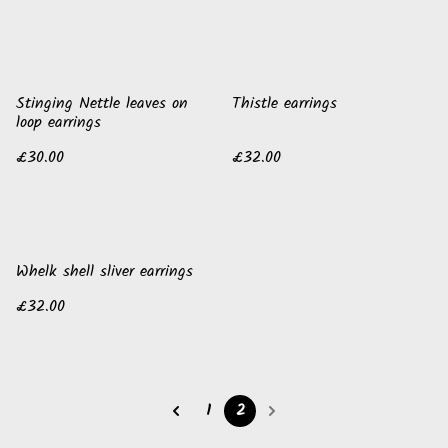
Stinging Nettle leaves on
Thistle earrings
loop earrings
£30.00
£32.00
Whelk shell sliver earrings
£32.00
1
2