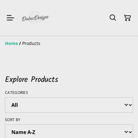
Home
/
Products
Explore Products
CATEGORIES
SORT BY