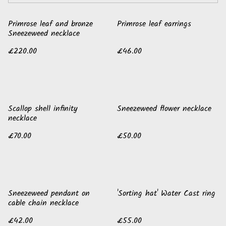
Primrose leaf and bronze
Primrose leaf earrings
Sneezeweed necklace
£220.00
£46.00
Scallop shell infinity
Sneezeweed flower necklace
necklace
£70.00
£50.00
Sneezeweed pendant on
'Sorting hat' Water Cast ring
cable chain necklace
£42.00
£55.00