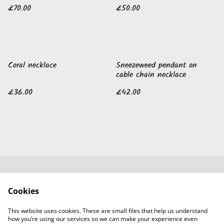
£70.00
£50.00
Coral necklace
Sneezeweed pendant on
cable chain necklace
£36.00
£42.00
Contact Us
Legal Terms
Cookies
Privacy Policy
Cookie Policy
Guild of Jewellery
This website uses cookies. These are small files that help us understand
Designers
how you’re using our services so we can make your experience even