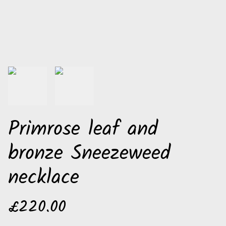
Primrose leaf and
bronze Sneezeweed
necklace
£220.00