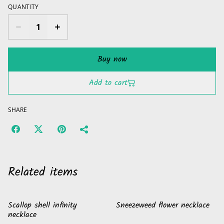
QUANTITY
Buy now
Add to cart
SHARE
Related items
Scallop shell infinity
Sneezeweed flower necklace
necklace