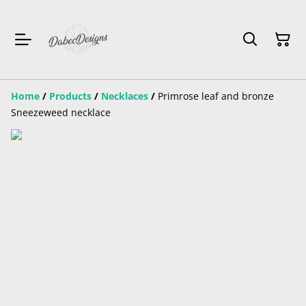
Home
/
Products
/
Necklaces
/
Primrose leaf and bronze
Sneezeweed necklace