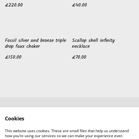
£220.00
£40.00
Fossil silver and bronze triple
Scallop shell infinity
drop faux choker
necklace
£150.00
£70.00
Contact Us
Legal Terms
Cookies
Privacy Policy
Cookie Policy
Guild of Jewellery
This website uses cookies. These are small files that help us understand
Designers
how you’re using our services so we can make your experience even