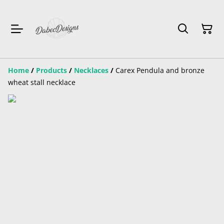
Home
/
Products
/
Necklaces
/
Carex Pendula and bronze
wheat stall necklace