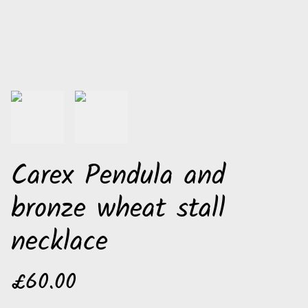
Carex Pendula and
bronze wheat stall
necklace
£60.00