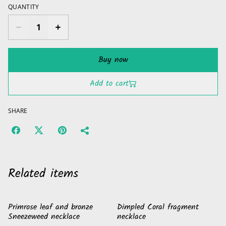
QUANTITY
Buy now
Add to cart
SHARE
Related items
Primrose leaf and bronze
Dimpled Coral fragment
Sneezeweed necklace
necklace